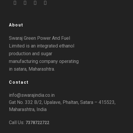
About
Swaraj Green Power And Fuel
Limited is an integrated ethanol
production and sugar
manufacturing company operating
in satara, Maharashtra.
Contact
info@swarajindia.co.in
Gat No. 332 B/2, Upalave, Phaltan, Satara – 415523,
Maharashtra, India
Call Us:
7378722722