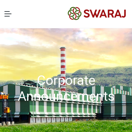
Corporate
Announcements