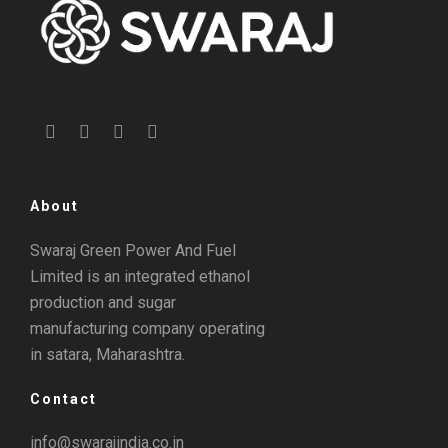
About
Swaraj Green Power And Fuel
Limited is an integrated ethanol
production and sugar
manufacturing company operating
in satara, Maharashtra.
Contact
info@swarajindia.co.in