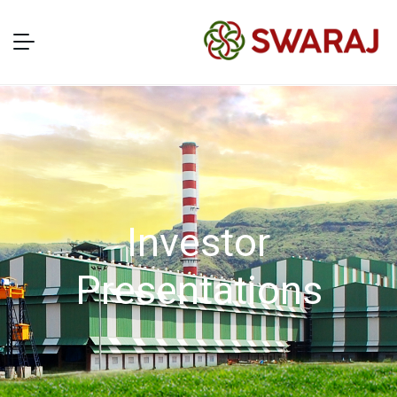
Investor
Presentations