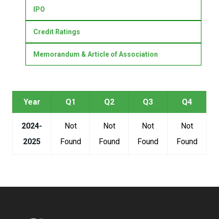
IPO
Credit Ratings
Memorandum & Article of Association
Year
Q1
Q2
Q3
Q4
2024-
Not
Not
Not
Not
2025
Found
Found
Found
Found