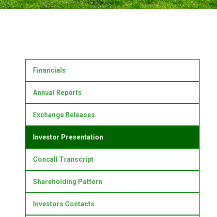
Financials
Annual Reports
Exchange Releases
Investor Presentation
Concall Transcript
Shareholding Pattern
Investors Contacts