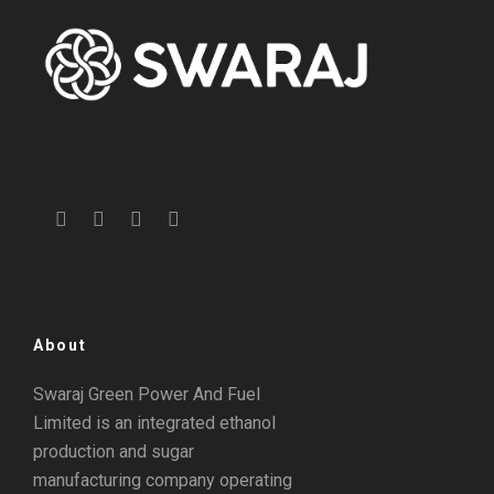
About
Swaraj Green Power And Fuel
Limited is an integrated ethanol
production and sugar
manufacturing company operating