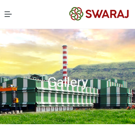
Gallery