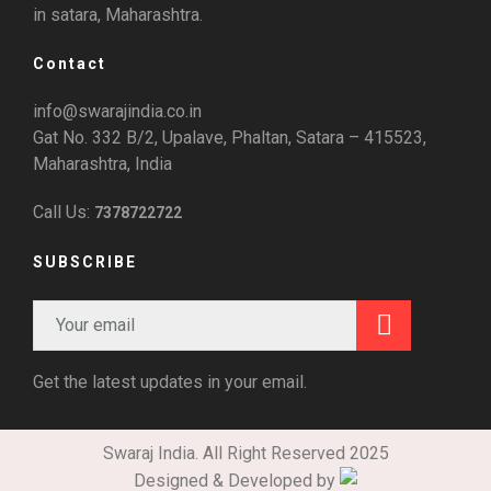
in satara, Maharashtra.
Contact
info@swarajindia.co.in
Gat No. 332 B/2, Upalave, Phaltan, Satara – 415523,
Maharashtra, India
Call Us:
7378722722
SUBSCRIBE
Get the latest updates in your email.
Swaraj India. All Right Reserved 2025
Designed & Developed by