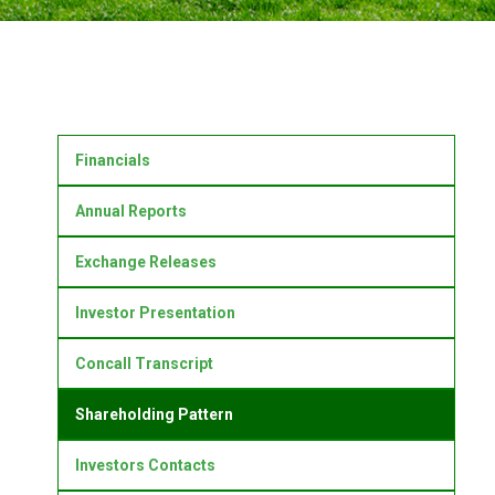
Financials
Annual Reports
Exchange Releases
Investor Presentation
Concall Transcript
Shareholding Pattern
Investors Contacts