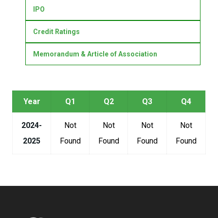
IPO
Credit Ratings
Memorandum & Article of Association
Year
Q1
Q2
Q3
Q4
2024-
Not
Not
Not
Not
2025
Found
Found
Found
Found