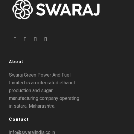
About
Swaraj Green Power And Fuel
Limited is an integrated ethanol
production and sugar
manufacturing company operating
in satara, Maharashtra.
Contact
info@swarajindia.co.in