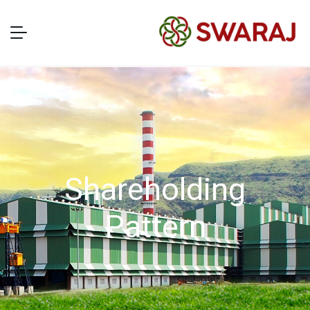
Shareholding
Pattern