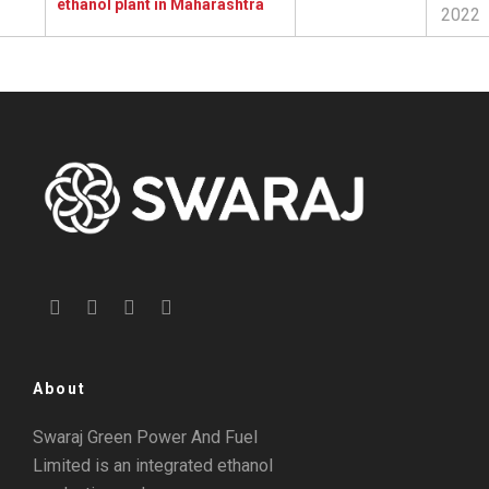
ethanol plant in Maharashtra
2022
About
Swaraj Green Power And Fuel
Limited is an integrated ethanol