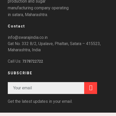
production and sugar
manufacturing company operating
in satara, Maharashtra.
Contact
info@swarajindia.co.in
Gat No. 332 B/2, Upalave, Phaltan, Satara – 415523,
Maharashtra, India
Call Us:
7378722722
SUBSCRIBE
Get the latest updates in your email.