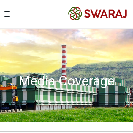
Media Coverage