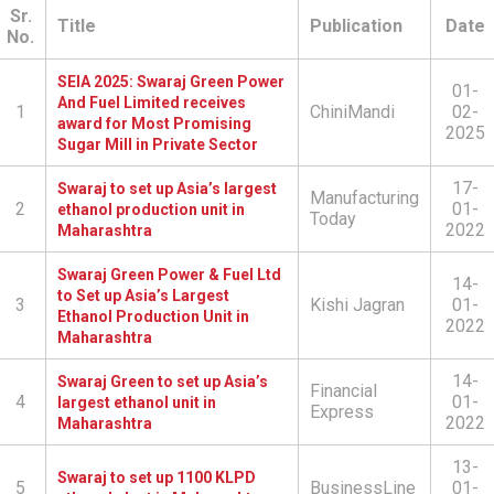
Sr.
Title
Publication
Date
No.
SEIA 2025: Swaraj Green Power
01-
And Fuel Limited receives
1
ChiniMandi
02-
award for Most Promising
2025
Sugar Mill in Private Sector
17-
Swaraj to set up Asia’s largest
Manufacturing
2
01-
ethanol production unit in
Today
2022
Maharashtra
Swaraj Green Power & Fuel Ltd
14-
to Set up Asia’s Largest
3
Kishi Jagran
01-
Ethanol Production Unit in
2022
Maharashtra
14-
Swaraj Green to set up Asia’s
Financial
4
01-
largest ethanol unit in
Express
2022
Maharashtra
13-
Swaraj to set up 1100 KLPD
5
BusinessLine
01-