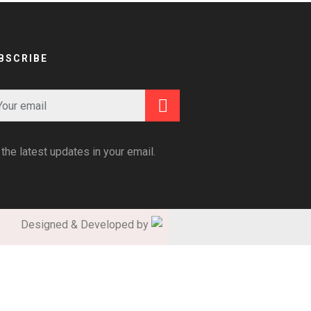
BSCRIBE
 the latest updates in your email.
Designed & Developed by