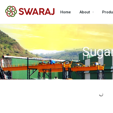
Home
About
Produ
Sugar