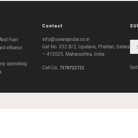
Contact
SU
info@swarajindia.co.in
And Fuel
Gat No. 332 B/2, Upalave, Phaltan, Satara
ted ethanol
– 415523, Maharashtra, India
ny operating
Get
Call Us:
7378722722
a.