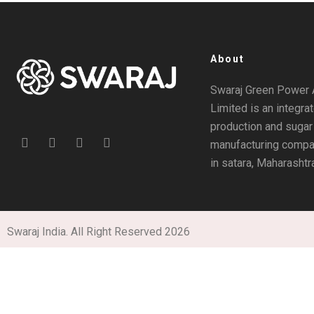
About
Swaraj Green Power 
Limited is an integra
production and sugar
manufacturing compa
in satara, Maharashtr
Swaraj India. All Right Reserved 2026