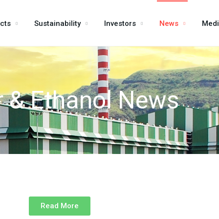
cts
Sustainability
Investors
News
Med
 & Ethanol News
Read More