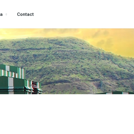
ia
Contact