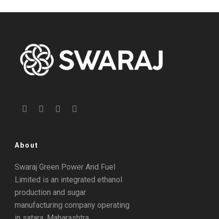
About
Swaraj Green Power And Fuel
Limited is an integrated ethanol
production and sugar
manufacturing company operating
in satara, Maharashtra.