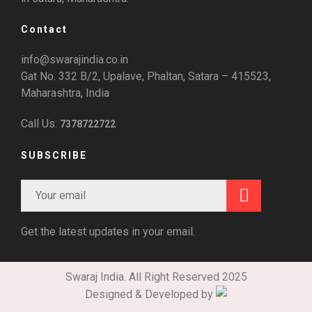
Contact
info@swarajindia.co.in
Gat No. 332 B/2, Upalave, Phaltan, Satara – 415523,
Maharashtra, India
Call Us:
7378722722
SUBSCRIBE
Get the latest updates in your email.
Swaraj India. All Right Reserved 2025
Designed & Developed by