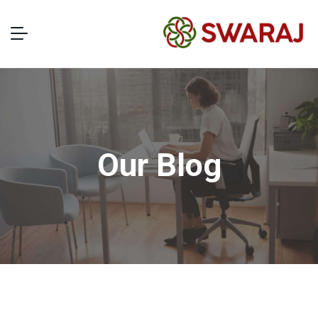
Our Blog